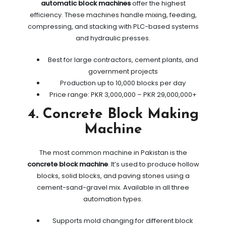
automatic block machines
offer the highest
efficiency. These machines handle mixing, feeding,
compressing, and stacking with PLC-based systems
and hydraulic presses.
Best for large contractors, cement plants, and
government projects
Production up to 10,000 blocks per day
Price range: PKR 3,000,000 – PKR 29,000,000+
4. Concrete Block Making
Machine
The most common machine in Pakistan is the
concrete block machine
. It’s used to produce hollow
blocks, solid blocks, and paving stones using a
cement-sand-gravel mix. Available in all three
automation types.
Supports mold changing for different block