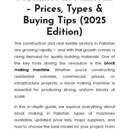
– Prices, Types &
Buying Tips (2025
Edition)
The construction and real estate sectors in Pakistan
are growing rapidly — and with that growth comes a
rising demand for quality building materials. One of
the key tools driving this revolution is the
block
making machine
. Whether you’re constructing
residential colonies, commercial plazas, or
infrastructure projects, a block making machine is
essential for producing strong, uniform blocks at
scale.
In this in-depth guide, we explore everything about
block making in Pakistan: types of machines
available, updated price lists, major suppliers, and
how to choose the best model for your project. From