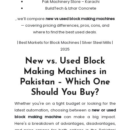
Pak Machinery Store – Karachi
BuildTech & Izhar Concrete
, we’ll compare
new vs used block making machines
— covering pricing differences, pros, cons, and
where to find the best used deals.
| Best Markets for Block Machines | Silver Steel Mills |
2025
New vs. Used Block
Making Machines in
Pakistan – Which One
Should You Buy?
Whether you're on a tight budget or looking for the
latest automation, choosing between a
new or used
block making machine
can make a big impact.
Here's a breakdown of advantages, disadvantages,