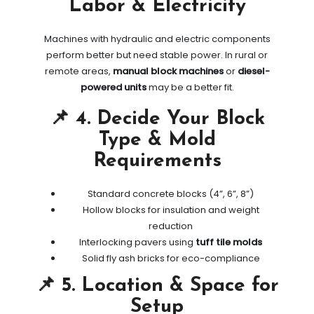
Labor & Electricity
Machines with hydraulic and electric components
perform better but need stable power. In rural or
remote areas,
manual block machines
or
diesel-
powered units
may be a better fit.
📌 4. Decide Your Block
Type & Mold
Requirements
Standard concrete blocks (4”, 6”, 8”)
Hollow blocks for insulation and weight
reduction
Interlocking pavers using
tuff tile molds
Solid fly ash bricks for eco-compliance
📌 5. Location & Space for
Setup