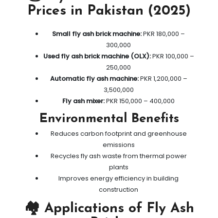
Prices in Pakistan (2025)
Small fly ash brick machine:
PKR 180,000 –
300,000
Used fly ash brick machine (OLX):
PKR 100,000 –
250,000
Automatic fly ash machine:
PKR 1,200,000 –
3,500,000
Fly ash mixer:
PKR 150,000 – 400,000
Environmental Benefits
Reduces carbon footprint and greenhouse
emissions
Recycles fly ash waste from thermal power
plants
Improves energy efficiency in building
construction
🏘️ Applications of Fly Ash