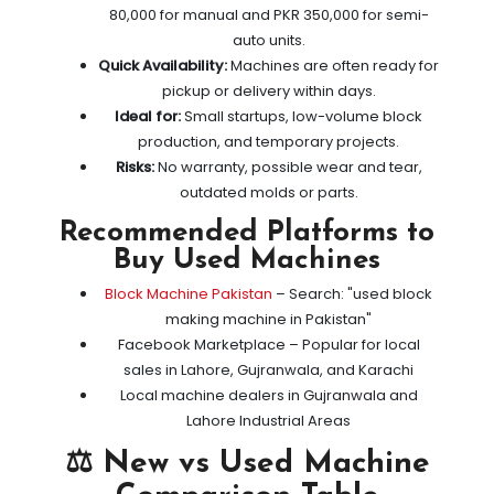
80,000 for manual and PKR 350,000 for semi-
auto units.
Quick Availability:
Machines are often ready for
pickup or delivery within days.
Ideal for:
Small startups, low-volume block
production, and temporary projects.
Risks:
No warranty, possible wear and tear,
outdated molds or parts.
Recommended Platforms to
Buy Used Machines
Block Machine Pakistan
– Search: "used block
making machine in Pakistan"
Facebook Marketplace – Popular for local
sales in Lahore, Gujranwala, and Karachi
Local machine dealers in Gujranwala and
Lahore Industrial Areas
⚖️ New vs Used Machine