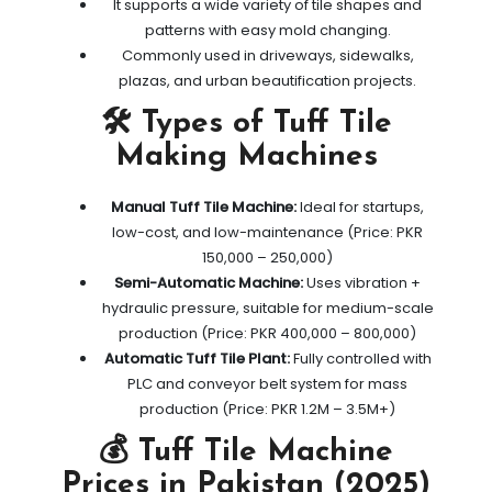
It supports a wide variety of tile shapes and
patterns with easy mold changing.
Commonly used in driveways, sidewalks,
plazas, and urban beautification projects.
🛠️ Types of Tuff Tile
Making Machines
Manual Tuff Tile Machine:
Ideal for startups,
low-cost, and low-maintenance (Price: PKR
150,000 – 250,000)
Semi-Automatic Machine:
Uses vibration +
hydraulic pressure, suitable for medium-scale
production (Price: PKR 400,000 – 800,000)
Automatic Tuff Tile Plant:
Fully controlled with
PLC and conveyor belt system for mass
production (Price: PKR 1.2M – 3.5M+)
💰 Tuff Tile Machine
Prices in Pakistan (2025)