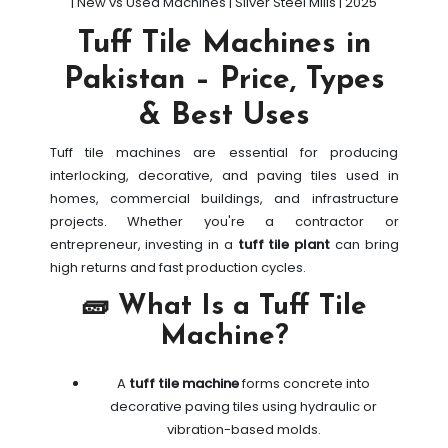
| New vs Used Machines | Silver Steel Mills | 2025
Tuff Tile Machines in
Pakistan – Price, Types
& Best Uses
Tuff tile machines are essential for producing
interlocking, decorative, and paving tiles used in
homes, commercial buildings, and infrastructure
projects. Whether you're a contractor or
entrepreneur, investing in a
tuff tile plant
can bring
high returns and fast production cycles.
🧱 What Is a Tuff Tile
Machine?
A
tuff tile machine
forms concrete into
decorative paving tiles using hydraulic or
vibration-based molds.