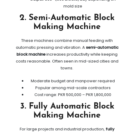
mold size
2. Semi-Automatic Block
Making Machine
These machines combine manual feeding with
automatic pressing and vibration. A
semi-automatic
block machine
increases productivity while keeping
costs reasonable. Often seen in mid-sized cities and
towns.
Moderate budget and manpower required
Popular among mid-scale contractors
Cost range: PKR 500,000 – PKR 1,800,000
3. Fully Automatic Block
Making Machine
For large projects and industrial production,
fully