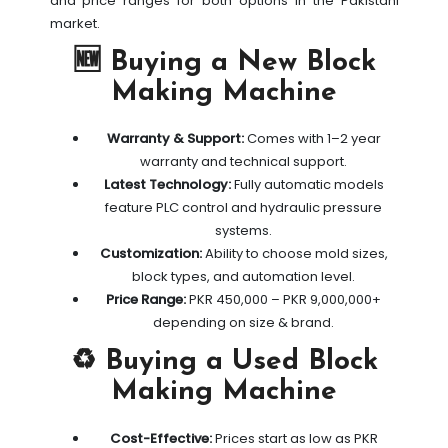
and price ranges for both options in the Pakistani
market.
🆕 Buying a New Block
Making Machine
Warranty & Support:
Comes with 1–2 year
warranty and technical support.
Latest Technology:
Fully automatic models
feature PLC control and hydraulic pressure
systems.
Customization:
Ability to choose mold sizes,
block types, and automation level.
Price Range:
PKR 450,000 – PKR 9,000,000+
depending on size & brand.
♻️ Buying a Used Block
Making Machine
Cost-Effective:
Prices start as low as PKR