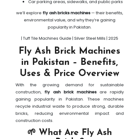
Car parking areas, sidewalks, and public parks
we’ll explore
fly ash bricks machines
— their benefits,
environmental value, and why they’re gaining
popularity in Pakistan.
| Tuff Tile Machines Guide | Silver Steel Mills | 2025
Fly Ash Brick Machines
in Pakistan – Benefits,
Uses & Price Overview
With the growing demand for sustainable
construction,
fly ash brick machines
are rapidly
gaining popularity in Pakistan. These machines
recycle industrial waste to produce strong, durable
bricks, reducing environmental impact and
construction costs.
🌱 What Are Fly Ash