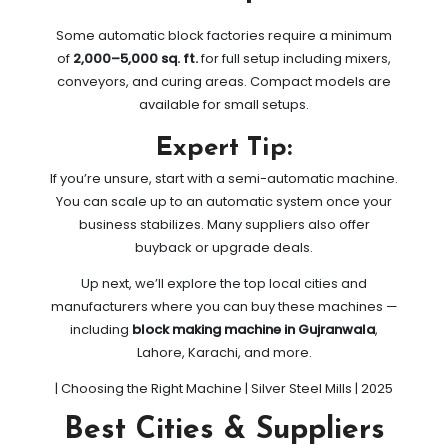
Some automatic block factories require a minimum
of
2,000–5,000 sq. ft.
for full setup including mixers,
conveyors, and curing areas. Compact models are
available for small setups.
Expert Tip:
If you’re unsure, start with a semi-automatic machine.
You can scale up to an automatic system once your
business stabilizes. Many suppliers also offer
buyback or upgrade deals.
Up next, we’ll explore the top local cities and
manufacturers where you can buy these machines —
including
block making machine in Gujranwala
,
Lahore, Karachi, and more.
| Choosing the Right Machine | Silver Steel Mills | 2025
Best Cities & Suppliers