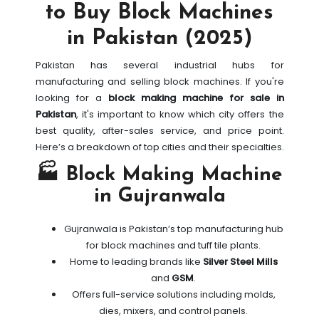
to Buy Block Machines
in Pakistan (2025)
Pakistan has several industrial hubs for
manufacturing and selling block machines. If you're
looking for a
block making machine for sale in
Pakistan
, it's important to know which city offers the
best quality, after-sales service, and price point.
Here’s a breakdown of top cities and their specialties.
🏭 Block Making Machine
in Gujranwala
Gujranwala is Pakistan’s top manufacturing hub
for block machines and tuff tile plants.
Home to leading brands like
Silver Steel Mills
and
GSM
.
Offers full-service solutions including molds,
dies, mixers, and control panels.