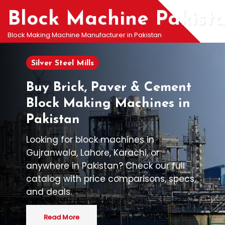
Block Machine Pakist
Block Making Machine Manufacturer in Pakistan
Silver Steel Mills
Buy Brick, Paver & Cement
Block Making Machines in
Pakistan
Looking for block machines in
Gujranwala, Lahore, Karachi, or
anywhere in Pakistan? Check our full
catalog with price comparisons, specs,
and deals.
Read More