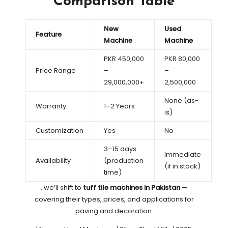
Comparison Table
New
Used
Feature
Machine
Machine
PKR 450,000
PKR 80,000
Price Range
–
–
29,000,000+
2,500,000
None (as-
Warranty
1–2 Years
is)
Customization
Yes
No
3–15 days
Immediate
Availability
(production
(if in stock)
time)
, we’ll shift to
tuff tile machines in Pakistan
—
covering their types, prices, and applications for
paving and decoration.