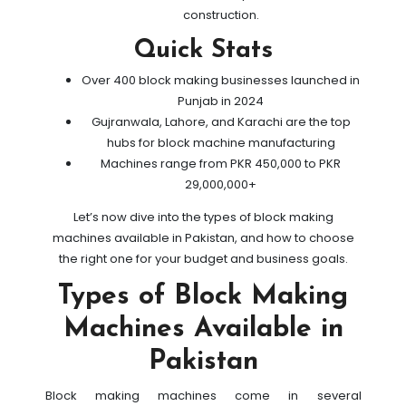
construction.
Quick Stats
Over 400 block making businesses launched in
Punjab in 2024
Gujranwala, Lahore, and Karachi are the top
hubs for block machine manufacturing
Machines range from PKR 450,000 to PKR
29,000,000+
Let’s now dive into the types of block making
machines available in Pakistan, and how to choose
the right one for your budget and business goals.
Types of Block Making
Machines Available in
Pakistan
Block making machines come in several