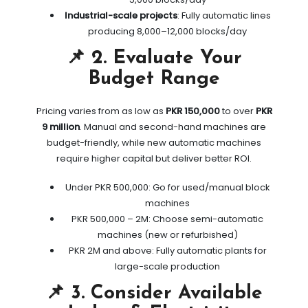
Industrial-scale projects
: Fully automatic lines
producing 8,000–12,000 blocks/day
📌 2. Evaluate Your
Budget Range
Pricing varies from as low as
PKR 150,000
to over
PKR
9 million
. Manual and second-hand machines are
budget-friendly, while new automatic machines
require higher capital but deliver better ROI.
Under PKR 500,000: Go for used/manual block
machines
PKR 500,000 – 2M: Choose semi-automatic
machines (new or refurbished)
PKR 2M and above: Fully automatic plants for
large-scale production
📌 3. Consider Available