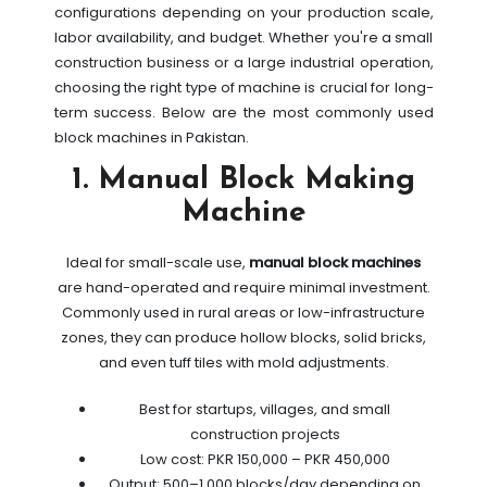
configurations depending on your production scale,
labor availability, and budget. Whether you're a small
construction business or a large industrial operation,
choosing the right type of machine is crucial for long-
term success. Below are the most commonly used
block machines in Pakistan.
1. Manual Block Making
Machine
Ideal for small-scale use,
manual block machines
are hand-operated and require minimal investment.
Commonly used in rural areas or low-infrastructure
zones, they can produce hollow blocks, solid bricks,
and even tuff tiles with mold adjustments.
Best for startups, villages, and small
construction projects
Low cost: PKR 150,000 – PKR 450,000
Output: 500–1,000 blocks/day depending on