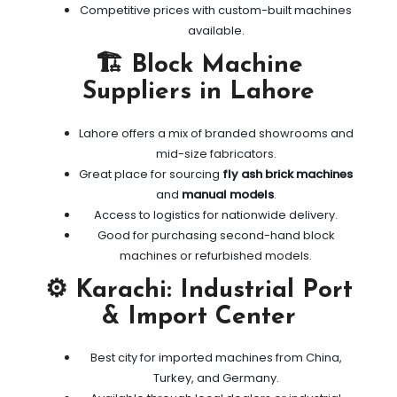
Competitive prices with custom-built machines
available.
🏗️ Block Machine
Suppliers in Lahore
Lahore offers a mix of branded showrooms and
mid-size fabricators.
Great place for sourcing
fly ash brick machines
and
manual models
.
Access to logistics for nationwide delivery.
Good for purchasing second-hand block
machines or refurbished models.
⚙️ Karachi: Industrial Port
& Import Center
Best city for imported machines from China,
Turkey, and Germany.