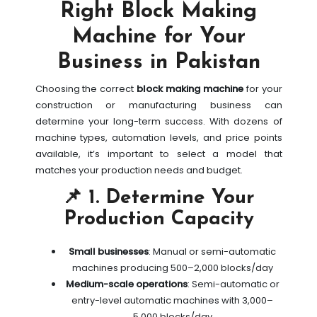
Right Block Making
Machine for Your
Business in Pakistan
Choosing the correct
block making machine
for your
construction or manufacturing business can
determine your long-term success. With dozens of
machine types, automation levels, and price points
available, it’s important to select a model that
matches your production needs and budget.
📌 1. Determine Your
Production Capacity
Small businesses
: Manual or semi-automatic
machines producing 500–2,000 blocks/day
Medium-scale operations
: Semi-automatic or
entry-level automatic machines with 3,000–
5,000 blocks/day