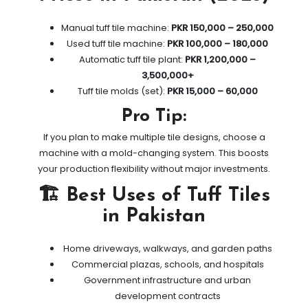
Manual tuff tile machine:
PKR 150,000 – 250,000
Used tuff tile machine:
PKR 100,000 – 180,000
Automatic tuff tile plant:
PKR 1,200,000 –
3,500,000+
Tuff tile molds (set):
PKR 15,000 – 60,000
Pro Tip:
If you plan to make multiple tile designs, choose a
machine with a mold-changing system. This boosts
your production flexibility without major investments.
🏗️ Best Uses of Tuff Tiles
in Pakistan
Home driveways, walkways, and garden paths
Commercial plazas, schools, and hospitals
Government infrastructure and urban
development contracts