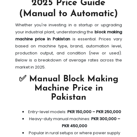
2025 Price Guide
(Manual to Automatic)
Whether you're investing in a startup or upgrading
your industrial plant, understanding the
block making
machine price in Pakistan
is essential. Prices vary
based on machine type, brand, automation level,
production output, and condition (new or used).
Below is a breakdown of average rates across the
market in 2025.
✅ Manual Block Making
Machine Price in
Pakistan
Entry-level models:
PKR 150,000 – PKR 250,000
Heavy-duty manual machines:
PKR 300,000 –
PKR 450,000
Popular in rural setups or where power supply