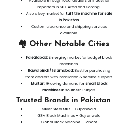
Available through local dealers or industrial
importers in SITE Area and Korangi.
Also a key market for
tuff tile machine for sale
in Pakistan
.
Custom clearance and shipping services
available.
🏘️ Other Notable Cities
Faisalabad:
Emerging market for budget block
machines.
Rawalpindi / Islamabad:
Best for purchasing
from dealers with installation & service support.
Multan:
Growing demand for
small block
machines
in southern Punjab.
Trusted Brands in Pakistan
Silver Steel Mills – Gujranwala
GSM Block Machines – Gujranwala
Global Block Machine – Lahore