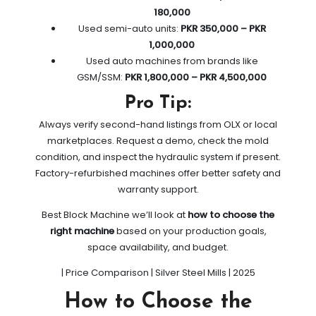
180,000
Used semi-auto units:
PKR 350,000 – PKR
1,000,000
Used auto machines from brands like
GSM/SSM:
PKR 1,800,000 – PKR 4,500,000
Pro Tip:
Always verify second-hand listings from OLX or local
marketplaces. Request a demo, check the mold
condition, and inspect the hydraulic system if present.
Factory-refurbished machines offer better safety and
warranty support.
Best Block Machine we’ll look at
how to choose the
right machine
based on your production goals,
space availability, and budget.
| Price Comparison | Silver Steel Mills | 2025
How to Choose the