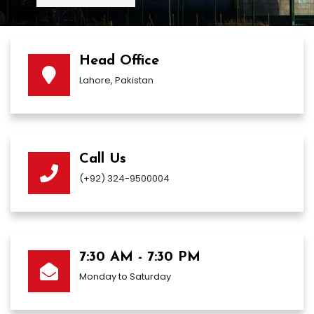
Head Office
Lahore, Pakistan
Call Us
(+92) 324-9500004
7:30 AM - 7:30 PM
Monday to Saturday