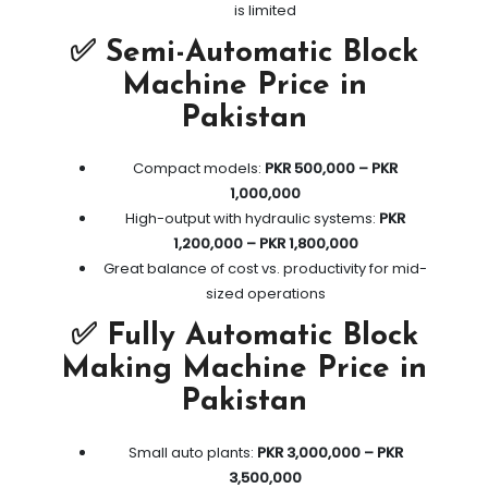
is limited
✅ Semi-Automatic Block
Machine Price in
Pakistan
Compact models:
PKR 500,000 – PKR
1,000,000
High-output with hydraulic systems:
PKR
1,200,000 – PKR 1,800,000
Great balance of cost vs. productivity for mid-
sized operations
✅ Fully Automatic Block
Making Machine Price in
Pakistan
Small auto plants:
PKR 3,000,000 – PKR
3,500,000