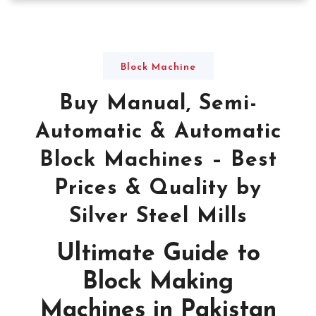
Block Machine
Buy Manual, Semi-
Automatic & Automatic
Block Machines – Best
Prices & Quality by
Silver Steel Mills
Ultimate Guide to
Block Making
Machines in Pakistan