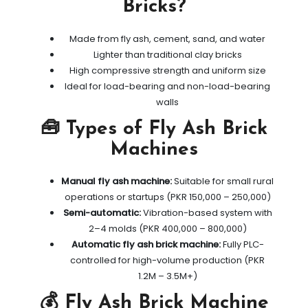
Bricks?
Made from fly ash, cement, sand, and water
Lighter than traditional clay bricks
High compressive strength and uniform size
Ideal for load-bearing and non-load-bearing
walls
🧰 Types of Fly Ash Brick
Machines
Manual fly ash machine:
Suitable for small rural
operations or startups (PKR 150,000 – 250,000)
Semi-automatic:
Vibration-based system with
2–4 molds (PKR 400,000 – 800,000)
Automatic fly ash brick machine:
Fully PLC-
controlled for high-volume production (PKR
1.2M – 3.5M+)
💰 Fly Ash Brick Machine