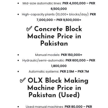
Mid-size automatic lines:
PKR 4,000,000 – PKR
6,500,000
High-capacity plants (10,000+ blocks/day):
PKR
7,000,000 – PKR 9,500,000+
✅ Concrete Block
Machine Price in
Pakistan
Manual models:
PKR 150,000+
Hydraulic/semi-automatic:
PKR 600,000 – PKR
1,800,000
Automatic systems:
PKR 2.5M – PKR 7M
✅ OLX Block Making
Machine Price in
Pakistan (Used)
Used manual machines:
PKR 80,000 – PKR