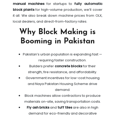
manual machines
for startups to
fully automatic
block plants
for high-volume production, we’ll cover
it all. We also break down machine prices from OLX,
local dealers, and direct-from-factory rates.
Why Block Making is
Booming in Pakistan
Pakistan’s urban population is expanding fast —
requiring faster construction.
Builders prefer
concrete blocks
for their
strength, fire resistance, and affordability.
Government incentives for low-cost housing
and Naya Pakistan Housing Scheme drive
demand.
Block machines allow contractors to produce
materials on-site, saving transportation costs.
Fly ash bricks
and
tuff tiles
are also in high
demand for eco-friendly and decorative