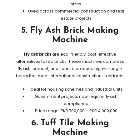
sizes
Used across commercial construction and real
estate projects
5. Fly Ash Brick Making
Machine
Fly ash bricks
are eco-friendly, cost-effective
alternatives to red bricks. These machines compress
fly ash, cement, and sand to produce high-strength
bricks that meet international construction standards.
Ideal for housing schemes and industrial units
Government projects now require fly ash
compliance
Price range: PKR 700,000 – PKR 4,000,000
6. Tuff Tile Making
Machine