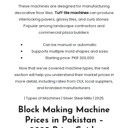
These machines are designed for manufacturing
decorative floor tiles.
Tuff tile machines
can produce
interlocking pavers, glossy tiles, and curb stones.
Popular among landscape contractors and
commercial plaza builders.
Can be manual or automatic
Supports multiple mold shapes and sizes
Starting price: PKR 300,000
Now that we’ve covered machine types, the next
section will help you understand their market prices in
more detail, including rates from OLX, local suppliers,
and branded manufacturers.
| Types of Machines | Silver Steel Mills | 2025
Block Making Machine
Prices in Pakistan –